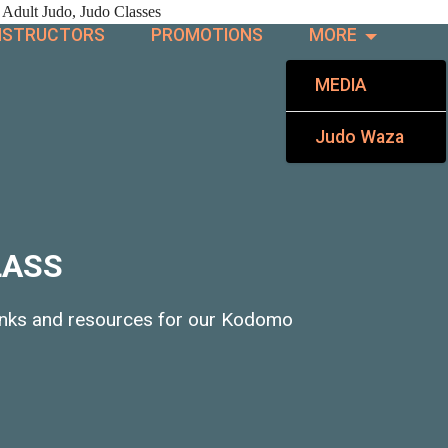
 Adult Judo, Judo Classes
NSTRUCTORS
PROMOTIONS
MORE
MEDIA
Judo Waza
LASS
links and resources for our Kodomo