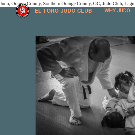
Judo, Orange County, Southern Orange County, OC, Judo Club, Laguna
EL TORO JUDO CLUB
WHY JUDO