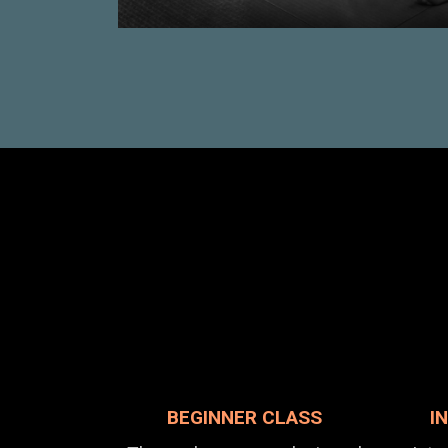
BEGINNER CLASS
I