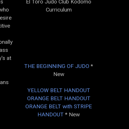
is
El Toro Judo Club Kodomo
 who
Curriculum
esire
itive
onally
lass
's at
THE BEGINNING OF JUDO
*
New
lans
YELLOW BELT HANDOUT
ORANGE BELT HANDOUT
ORANGE BELT with STRIPE
HANDOUT
* New