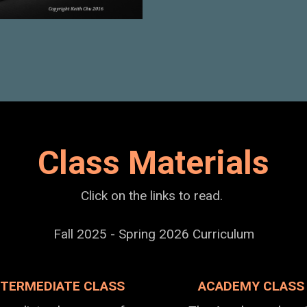
Class Materials
Click on the links to read.
Fall 2025 - Spring 2026 Curriculum
NTERMEDIATE CLASS
ACADEMY CLASS