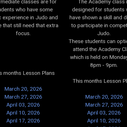
rmediate classes are for
The Academy class 
udents who have some
designed for students
c experience in Judo and
have shown a skill and d
 that still need that extra
to participate in compet
focus.
Judo.
These students can opti
attend the Academy C
which is held on Monday
8pm - 9pm.
s months Lesson Plans
This months Lesson P
March 20, 2026
March 27, 2026
March 20, 2026
April 03, 2026
March 27, 2026
April 10, 2026
April 03, 2026
April 17, 2026
April 10, 2026