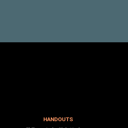
HANDOUTS