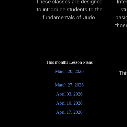
These classes are designed
Inte
to introduce students to the
st
fundamentals of Judo.
basi
those
This months Lesson Plans
March 20, 2026
Thi
March 27, 2026
April 03, 2026
April 10, 2026
April 17, 2026