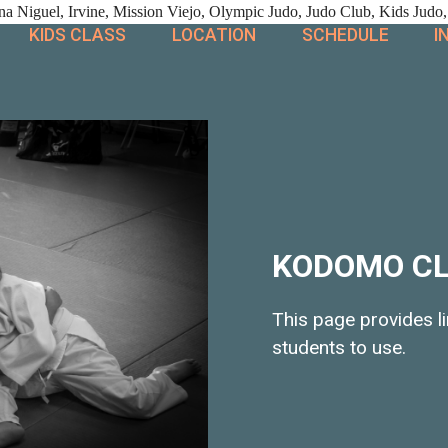
 Niguel, Irvine, Mission Viejo, Olympic Judo, Judo Club, Kids Judo,
KIDS CLASS
LOCATION
SCHEDULE
I
KODOMO C
This page provides 
students to use.