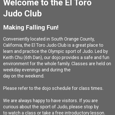
Welcome to the El Toro
Judo Club
Making Falling Fun!
Conveniently located in South Orange County,
California, the El Toro Judo Club is a great place to
learn and practice the Olympic sport of Judo. Led by
Keith Chu (6th Dan), our dojo provides a safe and fun
environment for the whole family. Classes are held on
weekday evenings and during the
day on the weekend.
Please refer to the dojo schedule for class times.
We are always happy to have visitors. If you are
curious about the sport of Judo, please stop by
to watch a class or take a free introductory lesson.