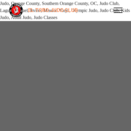
Judo, Orange County, Southern Orange County, OC, Judo Club,
EL TORO JUDO CLUB
Laguna Niguel, Irvine, Mission Viejo, Olympic Judo, Judo Club, Kids
Judo, Adult Judo, Judo Classes